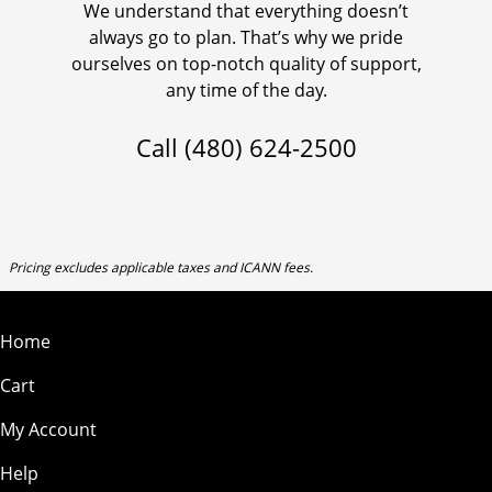
We understand that everything doesn’t
always go to plan. That’s why we pride
ourselves on top-notch quality of support,
any time of the day.
Call
(480) 624-2500
Pricing excludes applicable taxes and ICANN fees.
Home
Cart
My Account
Help