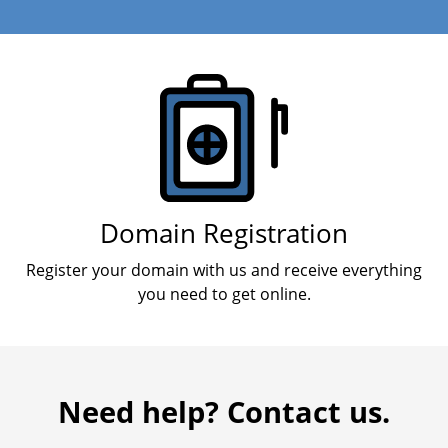
Products
Domain Registration
Register your domain with us and receive everything
you need to get online.
Need help? Contact us.